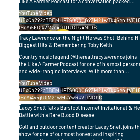
Like A Farmer Podcast for a conversation packed
...
YouTube Video
UExQa292aTBEMHFTS0Q0OG9ZM21wTkxSenItVE1
lBoYi5EQjk2Mzc4OTUzQTQ4NDlB
Tracy Lawrence on the Night He was Shot, Behind Hi
Biggest Hits & Remembering Toby Keith
Country music legend @therealtracylawrence joins
the Like A Farmer Podcast for one of his most person
and wide-ranging interviews. With more than
...
YouTube Video
UExQa292aTBEMHFTS0Q0OG9ZM21wTkxSenItVE1
lBoYi4yRjU0MzcwMkYwRkVDNDhC
Lacey Snell Talks Barstool Internet Invitational & He
Battle with a Rare Blood Disease
Golf and outdoor content creator Lacey Snell joins t
show for one of our most honest and inspiring