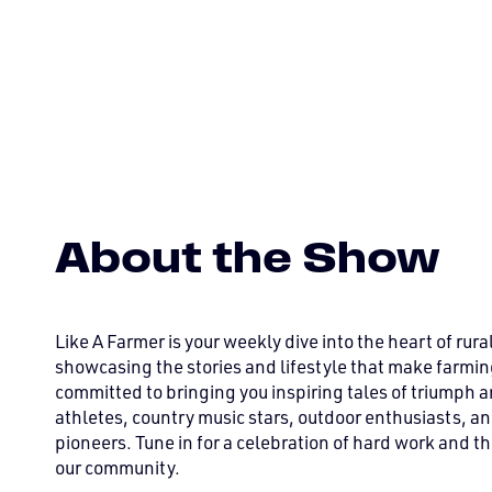
About the Show
Like A Farmer is your weekly dive into the heart of rura
showcasing the stories and lifestyle that make farmin
committed to bringing you inspiring tales of triumph a
athletes, country music stars, outdoor enthusiasts, an
pioneers. Tune in for a celebration of hard work and the
our community.