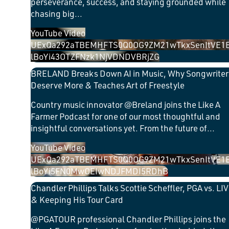
perseverance, success, and staying grounded while
chasing big
...
YouTube Video
UExQa292aTBEMHFTS0Q0OG9ZM21wTkxSenItVE1
lBoYi43OTZFNzk1NjVDNDVBRjZG
BRELAND Breaks Down AI in Music, Why Songwriter
Deserve More & Teaches Art of Freestyle
Country music innovator @Breland joins the Like A
Farmer Podcast for one of our most thoughtful and
insightful conversations yet. From the future of
...
YouTube Video
UExQa292aTBEMHFTS0Q0OG9ZM21wTkxSenItVE1
lBoYi5FN0MwOEIwNDJFMDI5RDhB
Chandler Phillips Talks Scottie Scheffler, PGA vs. LIV
& Keeping His Tour Card
​@PGATOUR professional Chandler Phillips joins the