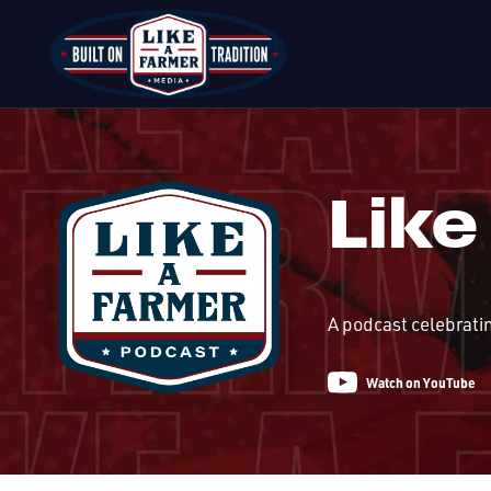
Like
A podcast celebrati
Watch on YouTube