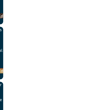
Ed
s
al
Ed
r
he