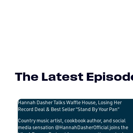
The Latest Episod
Hannah Dasher Talks Waffle House, Losing Her
Record Deal & Best Seller “Stand By Your Pan”
Country music artist, cookbook author, and social
media sensation @HannahDasherOfficial joins the