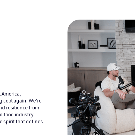
l America,
g cool again. We're
nd resilience from
d food industry
 spirit that defines