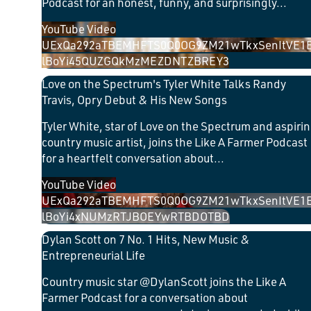
Podcast for an honest, funny, and surprisingly
...
YouTube Video
UExQa292aTBEMHFTS0Q0OG9ZM21wTkxSenItVE1
lBoYi45QUZGQkMzMEZDNTZBREY3
Love on the Spectrum's Tyler White Talks Randy
Travis, Opry Debut & His New Songs
Tyler White, star of Love on the Spectrum and aspiri
country music artist, joins the Like A Farmer Podcast
for a heartfelt conversation about
...
YouTube Video
UExQa292aTBEMHFTS0Q0OG9ZM21wTkxSenItVE1
lBoYi4xNUMzRTJBOEYwRTBDOTBD
Dylan Scott on 7 No. 1 Hits, New Music &
Entrepreneurial Life
Country music star @DylanScott joins the Like A
Farmer Podcast for a conversation about