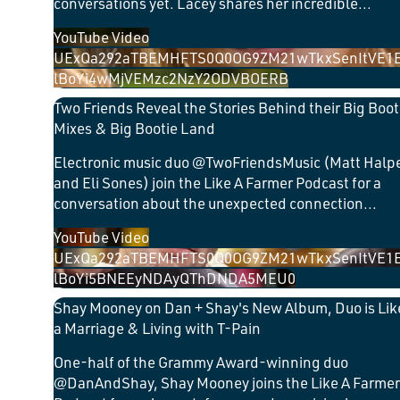
conversations yet. Lacey shares her incredible
...
YouTube Video
UExQa292aTBEMHFTS0Q0OG9ZM21wTkxSenItVE1
lBoYi4wMjVEMzc2NzY2ODVBOERB
Two Friends Reveal the Stories Behind their Big Boot
Mixes & Big Bootie Land
Electronic music duo @TwoFriendsMusic (Matt Halp
and Eli Sones) join the Like A Farmer Podcast for a
conversation about the unexpected connection
...
YouTube Video
UExQa292aTBEMHFTS0Q0OG9ZM21wTkxSenItVE1
lBoYi5BNEEyNDAyQThDNDA5MEU0
Shay Mooney on Dan + Shay's New Album, Duo is Lik
a Marriage & Living with T-Pain
One-half of the Grammy Award-winning duo
@DanAndShay, Shay Mooney joins the Like A Farmer