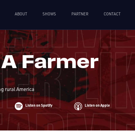
ABOUT
SHOWS
PARTNER
CONTACT
 A Farmer
ng rural America
Listen on Spotify
Listen on Apple