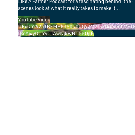
Like A Farmer Podcast for a fascinating behind-the-
scenes look at what it really takes to make it
...
YouTube Video
UExQa292aTBEMHFTS0Q0OG9ZM21wTkxSenItVE1
lBoYi4yQUYyOTAwNjkwNDE5QjlE