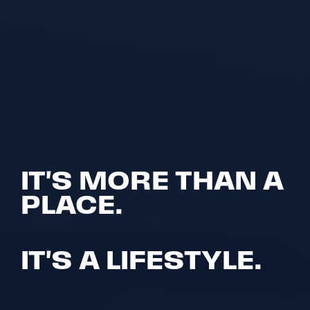
IT'S MORE THAN A
PLACE.
IT'S A LIFESTYLE.