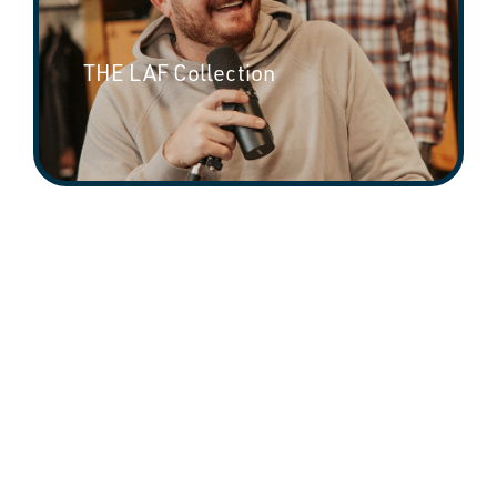
THE LAF Collection
Riley Green Collection