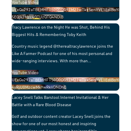
YouTube Video
UExQa292aTBEMHFTS0Q0OG9ZM21wTkxSenItVE1EdlBoYi
5EQjk2Mzc4OTUzQTQ4NDlB
Tracy Lawrence on the Night He was Shot, Behind His
Biggest Hits & Remembering Toby Keith
Country music legend @therealtracylawrence joins the
Like A Farmer Podcast for one of his most personal and
wide-ranging interviews. With more than
...
YouTube Video
UExQa292aTBEMHFTS0Q0OG9ZM21wTkxSenItVE1EdlBoYi
4yRjU0MzcwMkYwRkVDNDhC
Lacey Snell Talks Barstool Internet Invitational & Her
Battle with a Rare Blood Disease
Golf and outdoor content creator Lacey Snell joins the
show for one of our most honest and inspiring
conversations yet. Lacey shares her incredible
...