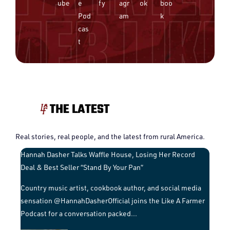
Real stories, real people, and the latest from rural America.
Hannah Dasher Talks Waffle House, Losing Her Record
Deal & Best Seller “Stand By Your Pan”
Country music artist, cookbook author, and social media
sensation @HannahDasherOfficial joins the Like A Farmer
Podcast for a conversation packed
...