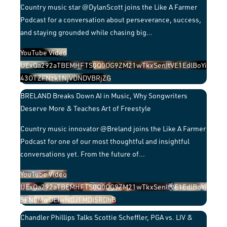
Country music star @DylanScott joins the Like A Farmer
Podcast for a conversation about perseverance, success,
and staying grounded while chasing big
...
YouTube Video
UExQa292aTBEMHFTS0Q0OG9ZM21wTkxSenItVE1EdlBoYi
43OTZFNzk1NjVDNDVBRjZG
BRELAND Breaks Down AI in Music, Why Songwriters
Deserve More & Teaches Art of Freestyle
Country music innovator @Breland joins the Like A Farmer
Podcast for one of our most thoughtful and insightful
conversations yet. From the future of
...
YouTube Video
UExQa292aTBEMHFTS0Q0OG9ZM21wTkxSenItVE1EdlBoYi
5FN0MwOEIwNDJFMDI5RDhB
Chandler Phillips Talks Scottie Scheffler, PGA vs. LIV &