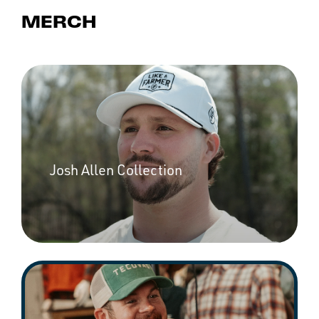
MERCH
Josh Allen Collection