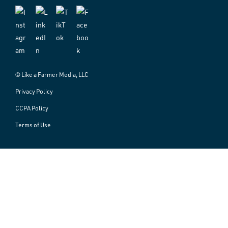
© Like a Farmer Media, LLC
Privacy Policy
CCPA Policy
Terms of Use