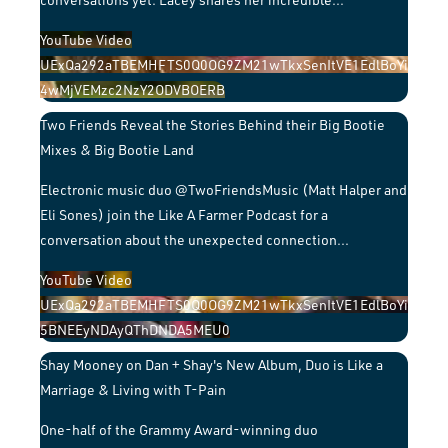
YouTube Video
UExQa292aTBEMHFTS0Q0OG9ZM21wTkxSenItVE1EdlBoYi
4wMjVEMzc2NzY2ODVBOERB
Two Friends Reveal the Stories Behind their Big Bootie
Mixes & Big Bootie Land
Electronic music duo @TwoFriendsMusic (Matt Halper and
Eli Sones) join the Like A Farmer Podcast for a
conversation about the unexpected connection
...
YouTube Video
UExQa292aTBEMHFTS0Q0OG9ZM21wTkxSenItVE1EdlBoYi
5BNEEyNDAyQThDNDA5MEU0
Shay Mooney on Dan + Shay's New Album, Duo is Like a
Marriage & Living with T-Pain
One-half of the Grammy Award-winning duo