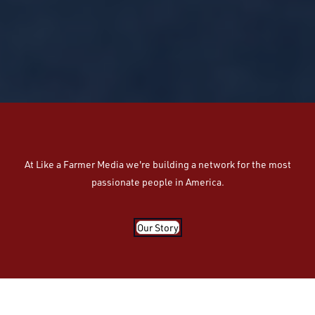
At Like a Farmer Media we're building a network for the most
passionate people in America.
Our Story