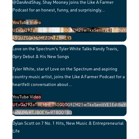
@DanAndShay, Shay Mooney joins the Like A Farmer
Podcast for an honest, funny, and surprisingly
...
YouTube Video
UExQa292aTBEMHFTS0Q0OG9ZM21wTkxSenItVE1EdlBoYi
45QUZGQkMzMEZDNTZBREY3
Love on the Spectrum's Tyler White Talks Randy Travis,
Opry Debut & His New Songs
Tyler White, star of Love on the Spectrum and aspiring
country music artist, joins the Like A Farmer Podcast for a
heartfelt conversation about
...
YouTube Video
UExQa292aTBEMHFTS0Q0OG9ZM21wTkxSenItVE1EdlBoYi
4xNUMzRTJBOEYwRTBDOTBD
Dylan Scott on 7 No. 1 Hits, New Music & Entrepreneurial
Life