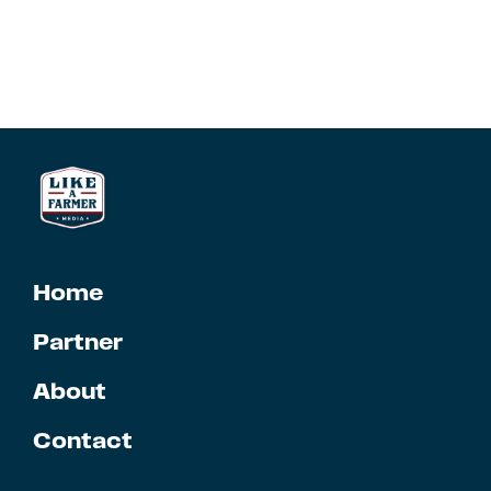
Home
Partner
About
Contact