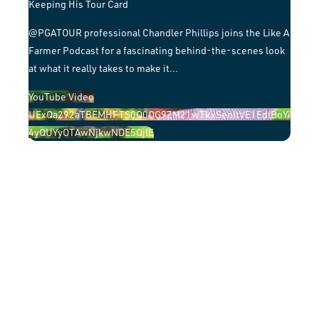
Keeping His Tour Card
​@PGATOUR professional Chandler Phillips joins the Like A
Farmer Podcast for a fascinating behind-the-scenes look
at what it really takes to make it
...
YouTube Video
UExQa292aTBEMHFTS0Q0OG9ZM21wTkxSenItVE1EdlBoYi
4yQUYyOTAwNjkwNDE5QjlE